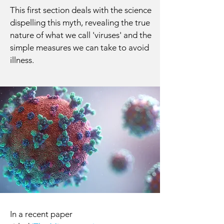
This first section deals with the science
dispelling this myth, revealing the true
nature of what we call 'viruses' and the
simple measures we can take to avoid
illness.
In a recent paper