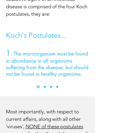
disease is comprised of the four Koch
postulates, they are:
Koch's Postulates...
1.
The microorganism must be found
in abundance in all organisms
suffering from the disease, but should
not be found in healthy organisms.
Most importantly, with respect to
current affairs, along with all other
'viruses',
NONE of these postulates