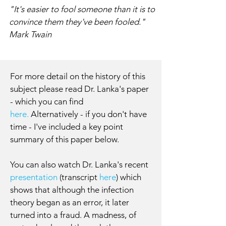
"It's easier to fool someone than it is to
convince them they've been fooled."
Mark Twain
For more detail on the history of this
subject please read Dr. Lanka's paper
- which you can find
here.
Alternatively - if you don't have
time - I've included a key point
summary of this paper below.
You can also watch Dr. Lanka's recent
presentation
(transcript
here
) which
shows that although the infection
theory began as an error, it later
turned into a fraud. A madness, of