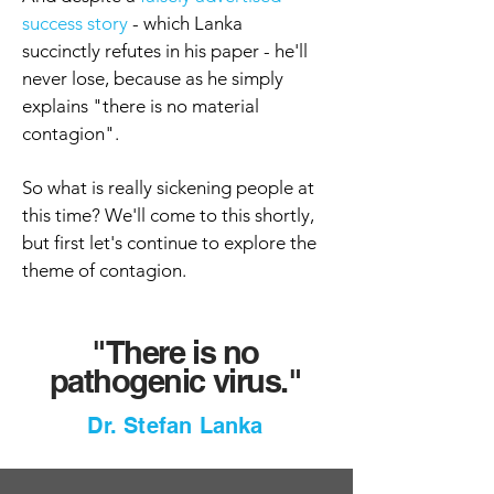
success story
- which Lanka
succinctly refutes in his paper - he'll
never lose, because as he simply
explains "there is no material
contagion".
So what is really sickening people at
this time? We'll come to this shortly,
but first let's continue to explore the
theme of contagion.
"There is
no
pathogenic virus."
Dr. Stefan Lanka