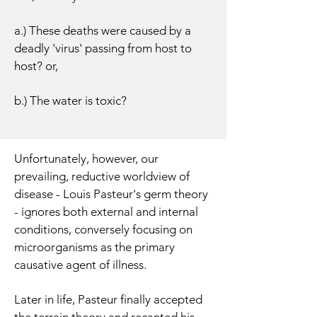
a.) These deaths were caused by a
deadly 'virus' passing from host to
host? or,
b.) The water is toxic?
Unfortunately, however, our
prevailing, reductive worldview of
disease - Louis Pasteur's germ theory
- ignores both external and internal
conditions, conversely focusing on
microorganisms as the primary
causative agent of illness.
Later in life, Pasteur finally accepted