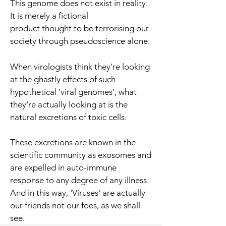
This genome does not exist in reality.
It is merely a fictional
product thought to be terrorising our
society through pseudoscience alone.
When virologists think they're looking
at the ghastly effects of such
hypothetical 'viral genomes', what
they're actually looking at is the
natural excretions of toxic cells.
These excretions are known in the
scientific community as exosomes and
are expelled in auto-immune
response to any degree of any illness.
And in this way, 'Viruses' are actually
our friends not our foes, as we shall
see.