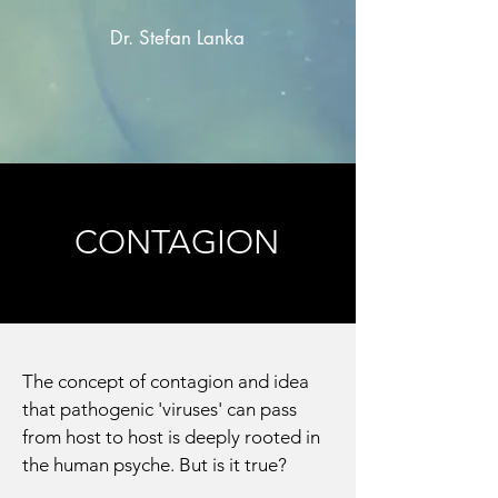
Dr. Stefan Lanka
CONTAGION
The concept of contagion and idea
that pathogenic 'viruses' can pass
from host to host is deeply rooted in
the human psyche. But is it true?