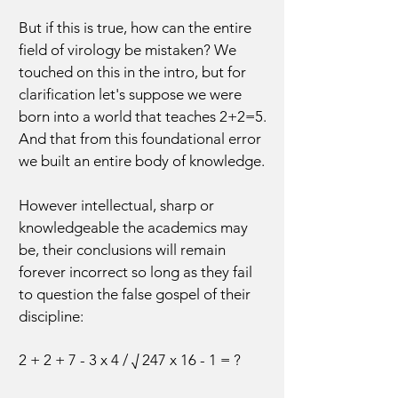
But if this is true, how can the entire
field of virology be mistaken? We
touched on this in the intro, but for
clarification let's suppose we were
born into a world that teaches 2+2=5.
And that from this foundational error
we built an entire body of knowledge.
However intellectual, sharp or
knowledgeable the academics may
be, their conclusions will remain
forever incorrect so long as they fail
to question the false gospel of their
discipline:
2 + 2 + 7 - 3 x 4 / √ 247 x 16 - 1 = ?