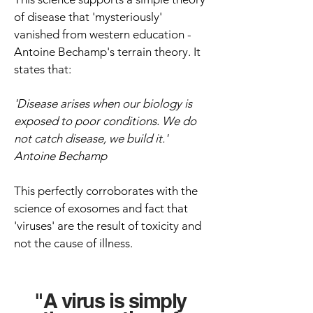
of disease that 'mysteriously'
vanished from western education -
Antoine Bechamp's terrain theory. It
states that:
'Disease arises when our biology is
exposed to poor conditions. W
e do
not catch disease, we build it.'
Antoine Bechamp
This perfectly corroborates with the
science of exosomes and fact that
'viruses' are the result of toxicity and
not the cause of illness.
"A virus is simply