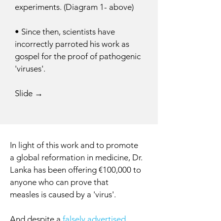
experiments. (Diagram 1- above)
• Since then, scientists have
incorrectly parroted his work as
gospel for the proof of pathogenic
'viruses'.
Slide →
In light of this work and to promote
a global reformation in medicine, Dr.
Lanka has been offering €100,000 to
anyone who can prove that
measles is caused by a 'virus'.
And despite a
falsely advertised