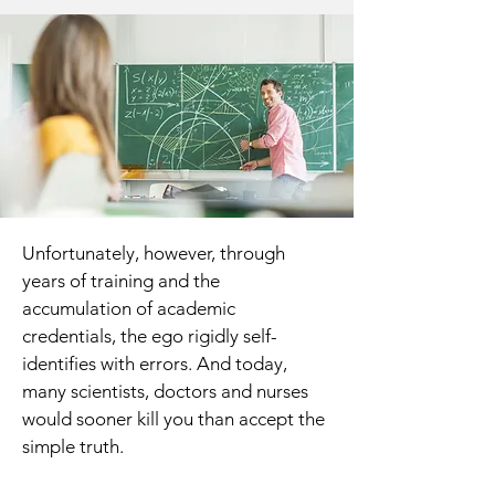
Unfortunately, however, through
years of training and the
accumulation of academic
credentials, the ego rigidly self-
identifies with errors. And today,
many scientists, doctors and nurses
would sooner kill you than accept the
simple truth.