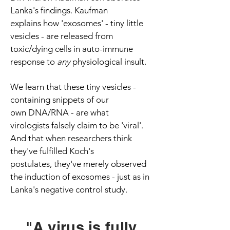
Lanka's findings. Kaufman
explains how 'exosomes' - tiny little
vesicles - are released from
toxic/dying cells in auto-immune
response to
any
physiological insult.
We learn that these tiny vesicles -
containing snippets of our
own DNA/RNA - are what
virologists falsely claim to be 'viral'.
And that when researchers think
they've fulfilled Koch's
postulates, they've merely observed
the induction of exosomes - just as in
Lanka's negative control study.
"A virus is fully