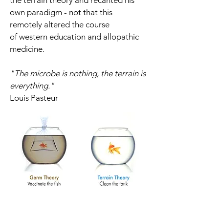
the terrain theory and recanted his
own paradigm - not that this
remotely
altered the course
of western education and allopathic
medicine.
"The microbe is nothing, the terrain is
everything."
Louis Pasteur