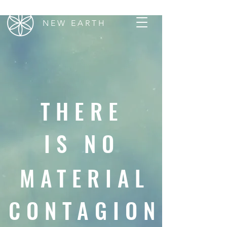
N E W E A R T H
THERE
IS NO
MATERIAL
CONTAGION