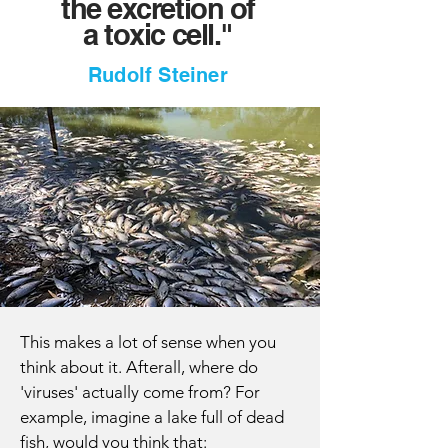
the excretion
of
a
toxic cell."
Rudolf Steiner
This makes a lot of sense when you
think about it. Afterall, where do
'viruses' actually come from? For
example, imagine a lake full of dead
fish, would you think that: