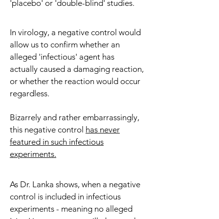
'placebo' or 'double-blind' studies.
In virology, a negative control would
allow us to confirm whether an
alleged 'infectious' agent has
actually caused a damaging reaction,
or whether the reaction would occur
regardless.
Bizarrely and rather embarrassingly,
this negative control
has never
featured in such infectious
experiments.
As Dr. Lanka shows, when a negative
control is included in infectious
experiments - meaning no alleged