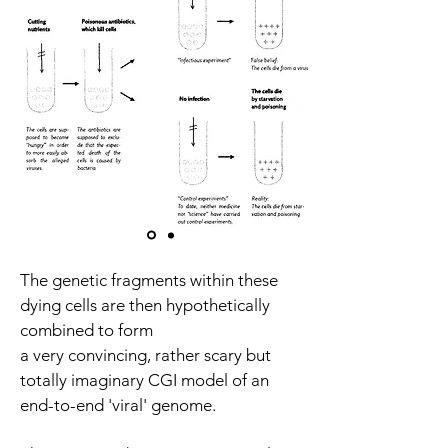
The genetic fragments within these
dying cells are then hypothetically
combined to form
a very convincing, rather scary but
totally imaginary CGI model of an
end-to-end 'viral' genome.