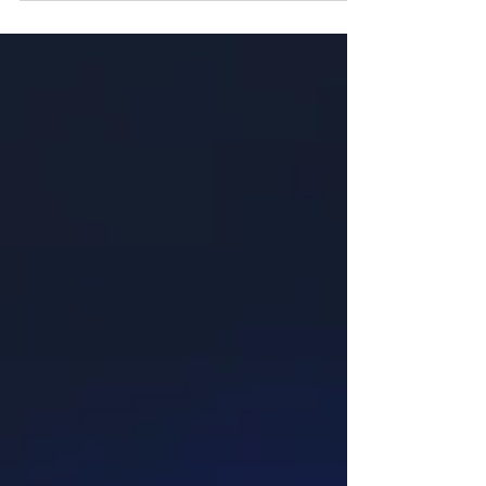
broken society...