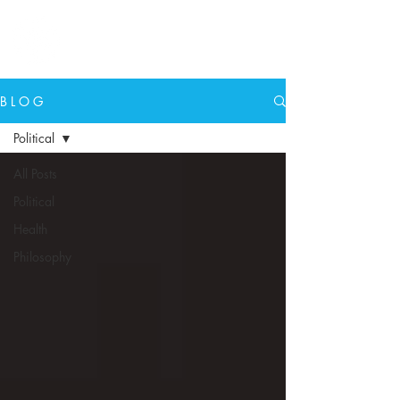
N E W E A R T H
B L O G
Political
All Posts
Political
Health
Philosophy