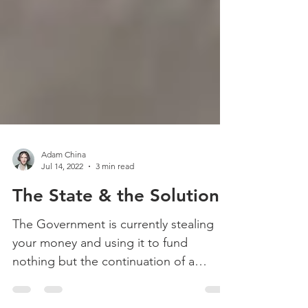
Adam China
Jul 14, 2022
3 min read
The State & the Solution
The Government is currently stealing
your money and using it to fund
nothing but the continuation of a