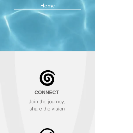
Home
CONNECT
Join the journey,
share the vision