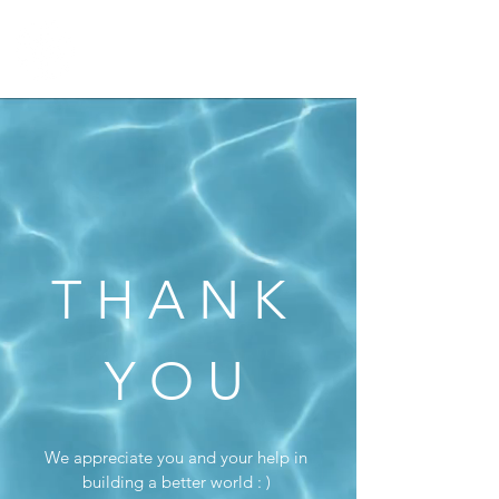
N E W E A R T H
T H A N K
Y O U
We appreciate you and your help in
building a better world : )