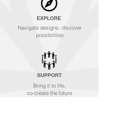
EXPLORE
Navigate designs, discover
possibilities
SUPPORT
Bring it to life,
co-create the future
WATCH