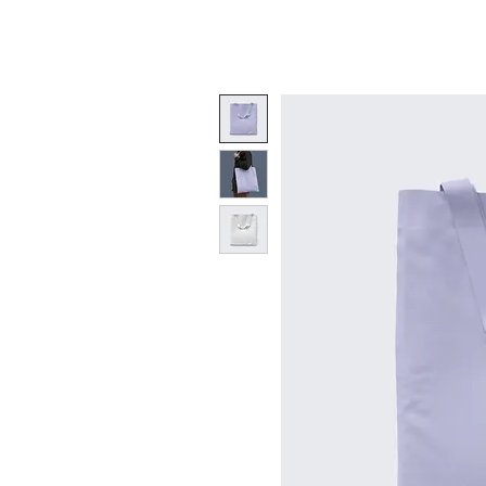
N E W E A R T H
W H A T ?