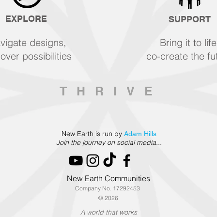
EXPLORE
SUPPORT
vigate designs,
Bring it to life
over possibilities
co-create the fu
THRIVE
New Earth is run by
Adam Hills
Join the journey on social media...
New Earth Communities
Company No. 17292453
© 2026
A world that works