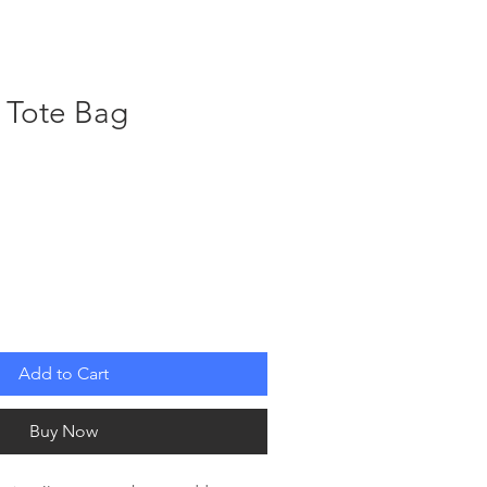
W H E N ?
A B O U T
S U P P O R T
t Tote Bag
Add to Cart
Buy Now