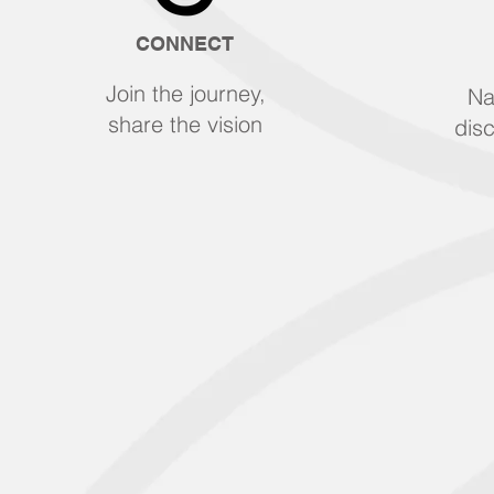
CONNECT
Join the journey,
Na
share the vision
disc