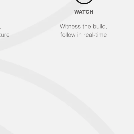
WATCH
,
Witness the build,
ture
follow in real-time