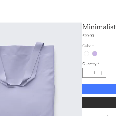
W H Y ?
H O W ?
W H E R E ?
Minimalis
Price
£20.00
Color
*
Quantity
*