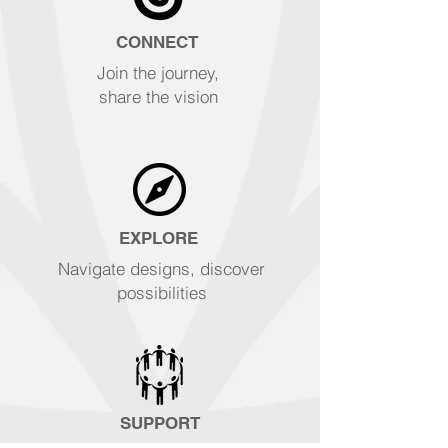
CONNECT
Join the journey,
share the vision
EXPLORE
Navigate designs, discover
possibilities
SUPPORT