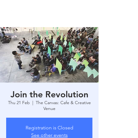
N E W E A R T H
Join the Revolution
Thu 21 Feb
  |  
The Canvas: Cafe & Creative
Venue
Registration is Closed
See other events