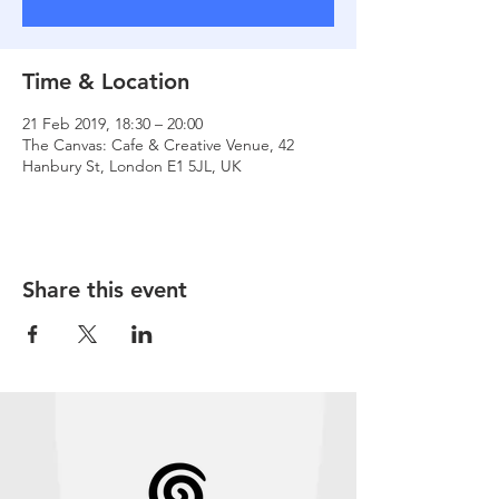
Time & Location
21 Feb 2019, 18:30 – 20:00
The Canvas: Cafe & Creative Venue, 42
Hanbury St, London E1 5JL, UK
Share this event